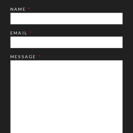
NAME
*
EMAIL
*
MESSAGE
*