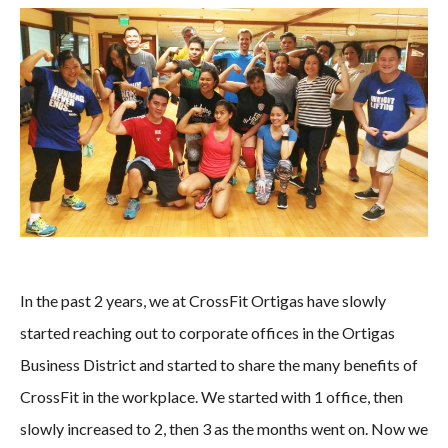
In the past 2 years, we at CrossFit Ortigas have slowly
started reaching out to corporate offices in the Ortigas
Business District and started to share the many benefits of
CrossFit in the workplace. We started with 1 office, then
slowly increased to 2, then 3 as the months went on. Now we