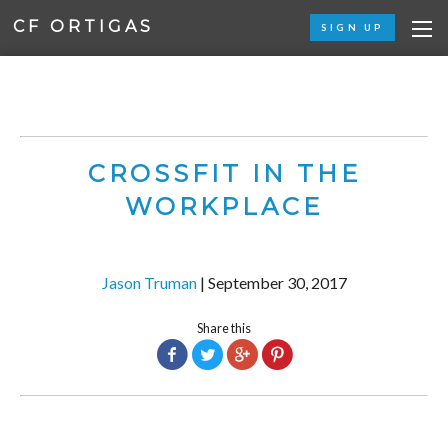
CF ORTIGAS
SIGN UP
CROSSFIT IN THE
WORKPLACE
Jason Truman
|
September 30, 2017
Share this