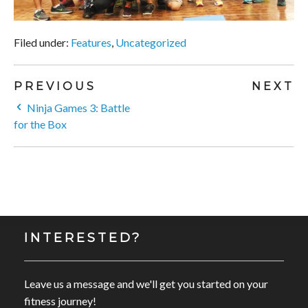
Filed under:
Features
,
Uncategorized
PREVIOUS
NEXT
Ninja Games 3: Battle
for the Box
INTERESTED?
Leave us a message and we'll get you started on your
fitness journey!