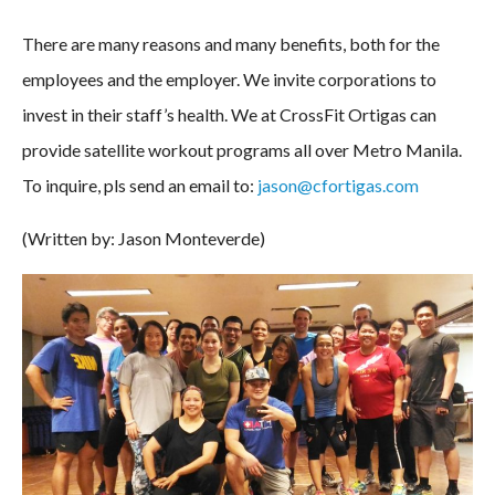
There are many reasons and many benefits, both for the
employees and the employer. We invite corporations to
invest in their staff’s health. We at CrossFit Ortigas can
provide satellite workout programs all over Metro Manila.
To inquire, pls send an email to:
jason@cfortigas.com
(Written by: Jason Monteverde)