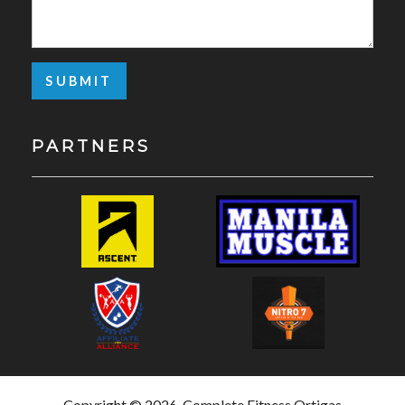
PARTNERS
Copyright © 2026, Complete Fitness Ortigas