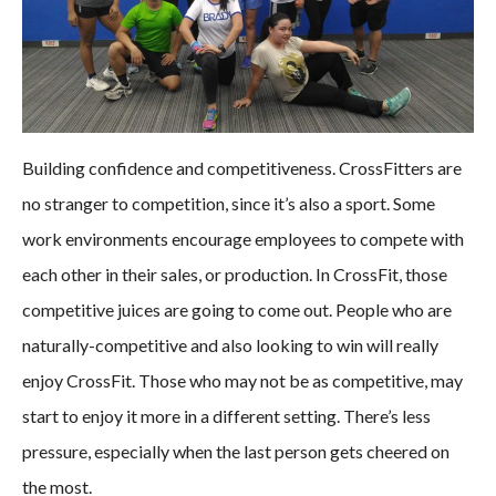
Building confidence and competitiveness. CrossFitters are
no stranger to competition, since it’s also a sport. Some
work environments encourage employees to compete with
each other in their sales, or production. In CrossFit, those
competitive juices are going to come out. People who are
naturally-competitive and also looking to win will really
enjoy CrossFit. Those who may not be as competitive, may
start to enjoy it more in a different setting. There’s less
pressure, especially when the last person gets cheered on
the most.