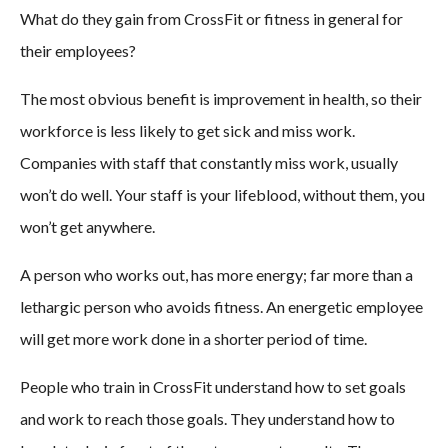
What do they gain from CrossFit or fitness in general for
their employees?
The most obvious benefit is improvement in health, so their
workforce is less likely to get sick and miss work.
Companies with staff that constantly miss work, usually
won’t do well. Your staff is your lifeblood, without them, you
won’t get anywhere.
A person who works out, has more energy; far more than a
lethargic person who avoids fitness. An energetic employee
will get more work done in a shorter period of time.
People who train in CrossFit understand how to set goals
and work to reach those goals. They understand how to