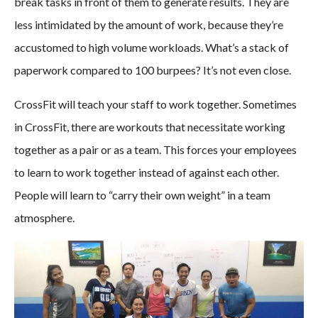
break tasks in front of them to generate results. They are
less intimidated by the amount of work, because they’re
accustomed to high volume workloads. What’s a stack of
paperwork compared to 100 burpees? It’s not even close.
CrossFit will teach your staff to work together. Sometimes
in CrossFit, there are workouts that necessitate working
together as a pair or as a team. This forces your employees
to learn to work together instead of against each other.
People will learn to “carry their own weight” in a team
atmosphere.