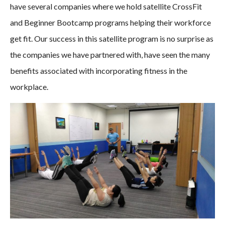
have several companies where we hold satellite CrossFit
and Beginner Bootcamp programs helping their workforce
get fit. Our success in this satellite program is no surprise as
the companies we have partnered with, have seen the many
benefits associated with incorporating fitness in the
workplace.