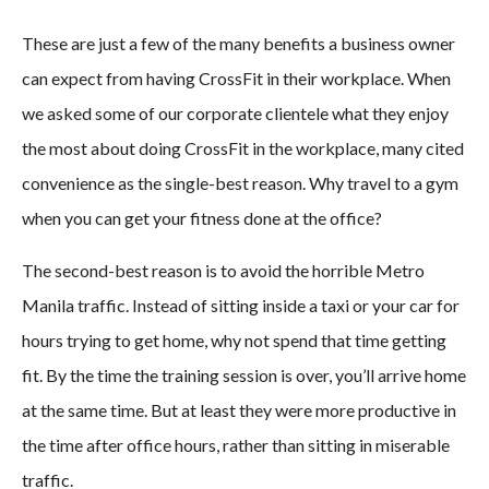
These are just a few of the many benefits a business owner
can expect from having CrossFit in their workplace. When
we asked some of our corporate clientele what they enjoy
the most about doing CrossFit in the workplace, many cited
convenience as the single-best reason. Why travel to a gym
when you can get your fitness done at the office?
The second-best reason is to avoid the horrible Metro
Manila traffic. Instead of sitting inside a taxi or your car for
hours trying to get home, why not spend that time getting
fit. By the time the training session is over, you’ll arrive home
at the same time. But at least they were more productive in
the time after office hours, rather than sitting in miserable
traffic.