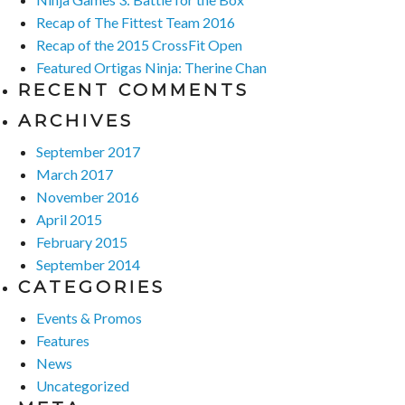
Recap of The Fittest Team 2016
Recap of the 2015 CrossFit Open
Featured Ortigas Ninja: Therine Chan
RECENT COMMENTS
ARCHIVES
September 2017
March 2017
November 2016
April 2015
February 2015
September 2014
CATEGORIES
Events & Promos
Features
News
Uncategorized