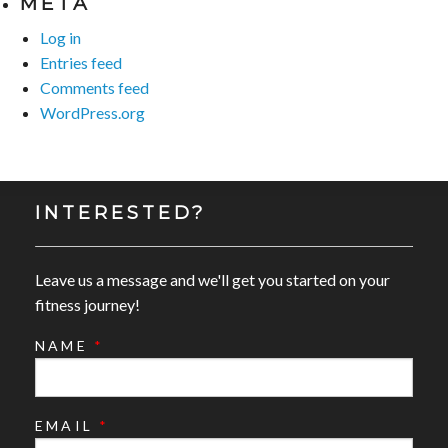
META
Log in
Entries feed
Comments feed
WordPress.org
INTERESTED?
Leave us a message and we'll get you started on your
fitness journey!
NAME
*
EMAIL
*