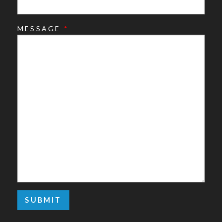
MESSAGE
*