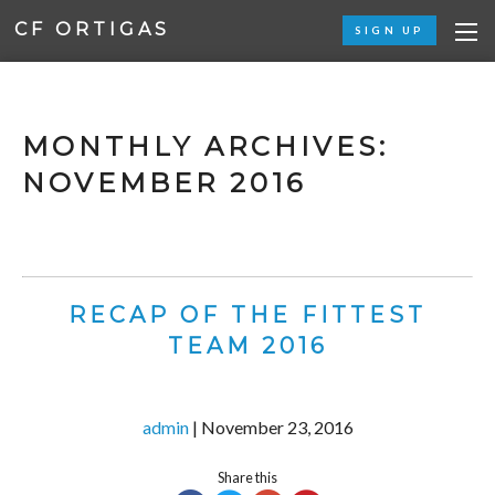
CF ORTIGAS
SIGN UP
MONTHLY ARCHIVES:
NOVEMBER 2016
RECAP OF THE FITTEST
TEAM 2016
admin
|
November 23, 2016
Share this