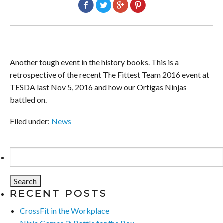
Another tough event in the history books. This is a
retrospective of the recent The Fittest Team 2016 event at
TESDA last Nov 5, 2016 and how our Ortigas Ninjas
battled on.
Filed under:
News
Search
for:
RECENT POSTS
CrossFit in the Workplace
Ninja Games 3: Battle for the Box