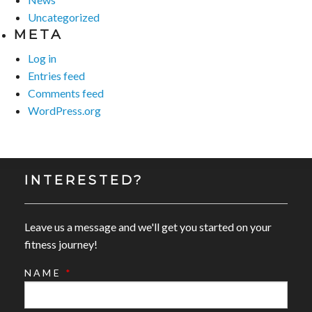
Uncategorized
META
Log in
Entries feed
Comments feed
WordPress.org
INTERESTED?
Leave us a message and we'll get you started on your
fitness journey!
NAME
*