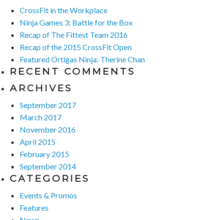
CrossFit in the Workplace
Ninja Games 3: Battle for the Box
Recap of The Fittest Team 2016
Recap of the 2015 CrossFit Open
Featured Ortigas Ninja: Therine Chan
RECENT COMMENTS
ARCHIVES
September 2017
March 2017
November 2016
April 2015
February 2015
September 2014
CATEGORIES
Events & Promos
Features
News