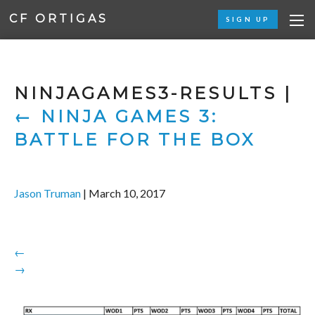
CF ORTIGAS
SIGN UP
NINJAGAMES3-RESULTS
|
←
NINJA GAMES 3:
BATTLE FOR THE BOX
Jason Truman
|
March 10, 2017
←
→