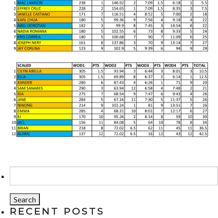
Search
for:
RECENT POSTS