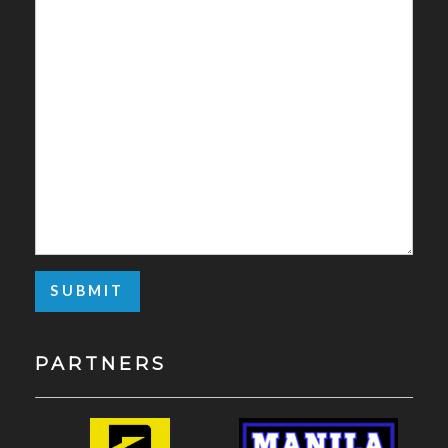
PARTNERS