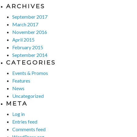
ARCHIVES
September 2017
March 2017
November 2016
April 2015
February 2015
September 2014
CATEGORIES
Events & Promos
Features
News
Uncategorized
META
Log in
Entries feed
Comments feed
WordPress.org