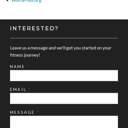
INTERESTED?
Leave us a message and we'll get you started on your
fitness journey!
NAME
*
EMAIL
*
MESSAGE
*