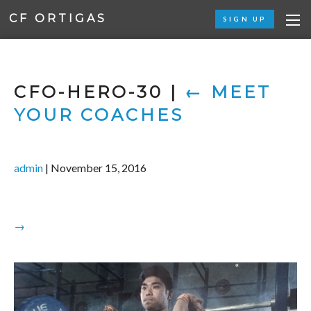
CF ORTIGAS
SIGN UP
CFO-HERO-30
|
←
MEET
YOUR COACHES
admin
|
November 15, 2016
→