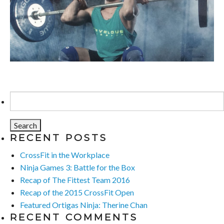
Search
for:
RECENT POSTS
CrossFit in the Workplace
Ninja Games 3: Battle for the Box
Recap of The Fittest Team 2016
Recap of the 2015 CrossFit Open
Featured Ortigas Ninja: Therine Chan
RECENT COMMENTS