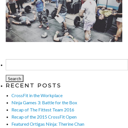
Search
for:
RECENT POSTS
CrossFit in the Workplace
Ninja Games 3: Battle for the Box
Recap of The Fittest Team 2016
Recap of the 2015 CrossFit Open
Featured Ortigas Ninja: Therine Chan