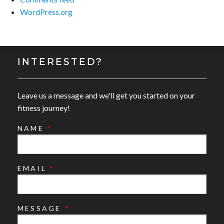
WordPress.org
INTERESTED?
Leave us a message and we'll get you started on your
fitness journey!
NAME
*
EMAIL
*
MESSAGE
*