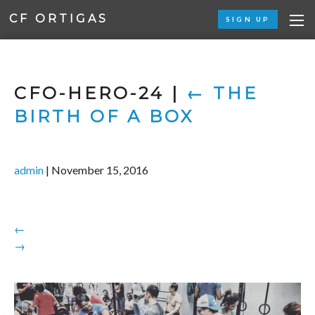
CF ORTIGAS
SIGN UP
CFO-HERO-24
|
←
THE
BIRTH OF A BOX
admin
|
November 15, 2016
←
→