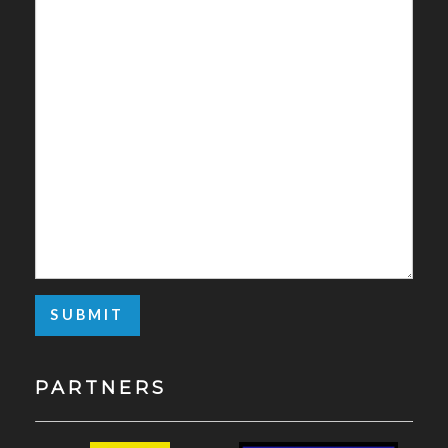
PARTNERS