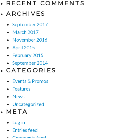
RECENT COMMENTS
ARCHIVES
September 2017
March 2017
November 2016
April 2015
February 2015
September 2014
CATEGORIES
Events & Promos
Features
News
Uncategorized
META
Log in
Entries feed
Comments feed